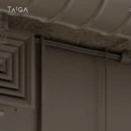
Skip to content
Taiga Concept