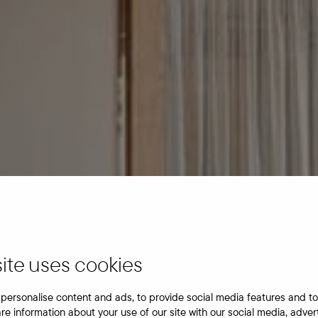
ite uses cookies
personalise content and ads, to provide social media features and to
are information about your use of our site with our social media, adver