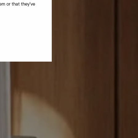
em or that they’ve