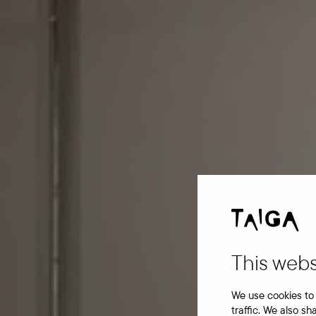
This webs
We use cookies to 
traffic. We also sh