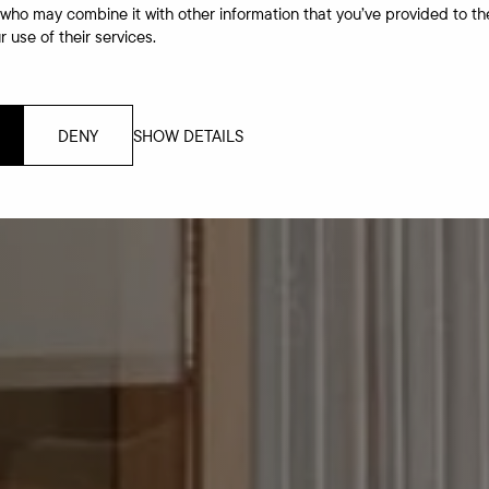
 who may combine it with other information that you’ve provided to th
 use of their services.
DENY
SHOW DETAILS