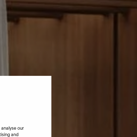
 analyse our
tising and