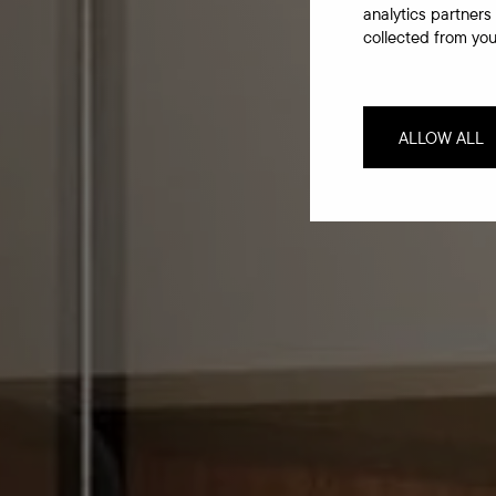
analytics partners
collected from your
ALLOW ALL