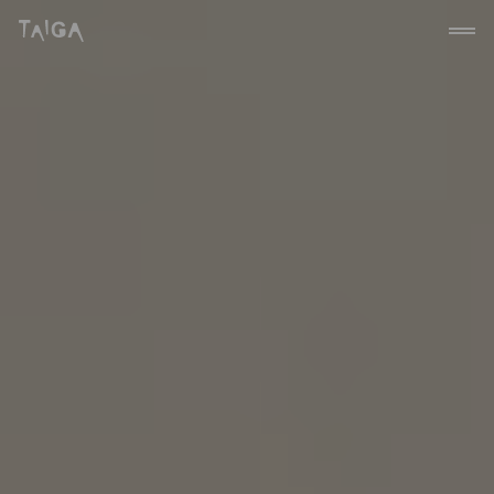
Skip to content
Taiga Concept