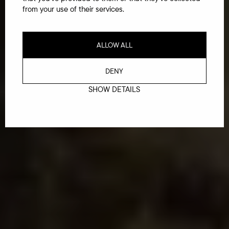
from your use of their services.
ALLOW ALL
DENY
SHOW DETAILS