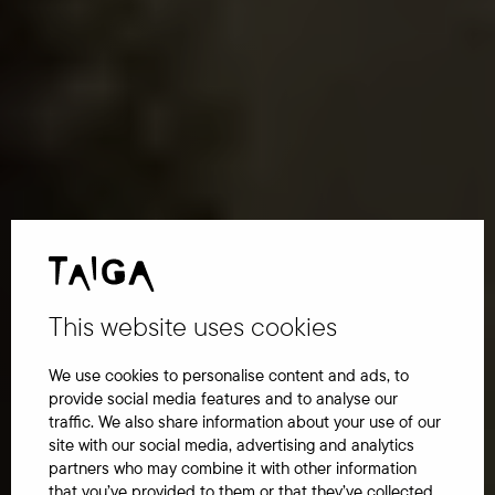
This website uses cookies
We use cookies to personalise content and ads, to
provide social media features and to analyse our
traffic. We also share information about your use of our
site with our social media, advertising and analytics
partners who may combine it with other information
that you’ve provided to them or that they’ve collected