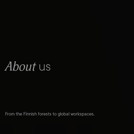
us
About
From the Finnish forests to global workspaces.