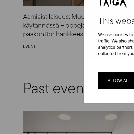
Aamiaistilaisuus: Muuntojoustavat toimi
This webs
käytännössä – oppeja Akerin
pääkonttorihankkeesta
We use cookies to 
traffic. We also sh
EVENT
analytics partners
collected from your
ALLOW ALL
Past events