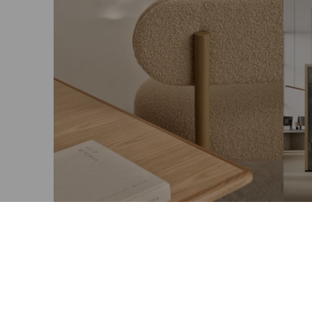
Taiga x LEPO: Joulupuuro
Aami
kiin