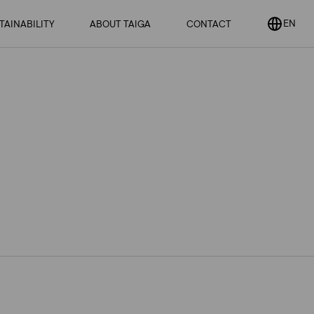
EN
EN SUBMENU
TAINABILITY
ABOUT TAIGA
OPEN
CONTACT
OPEN
SUBMENU
SUBMENU