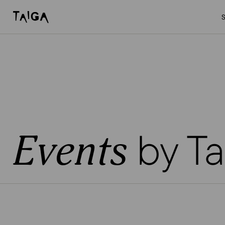
Skip to content
Taiga Concept
by Ta
Events