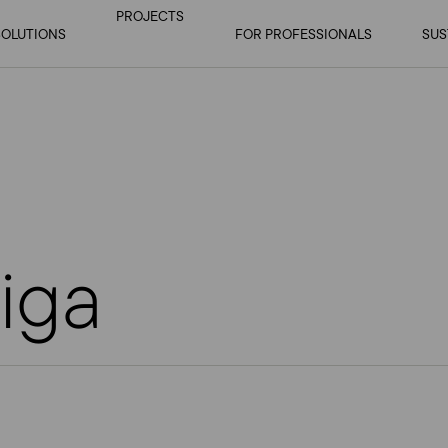
PROJECTS
SOLUTIONS
OPEN
OPEN SUBMENU
FOR PROFESSIONALS
OP
SUS
SUBMENU
iga