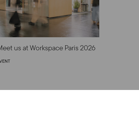
eet us at Workspace Paris 2026
VENT