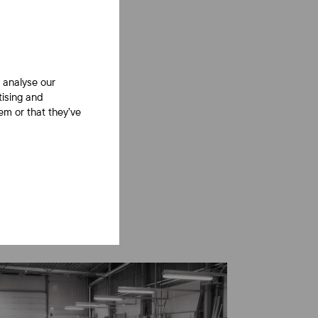
 analyse our
tising and
em or that they’ve