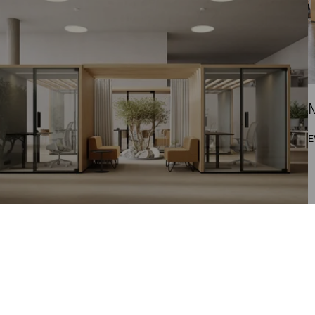
M
E
aistilaisuus: Muuntojoustavat tilaratkaisut
teistövarainhoidon tueksi