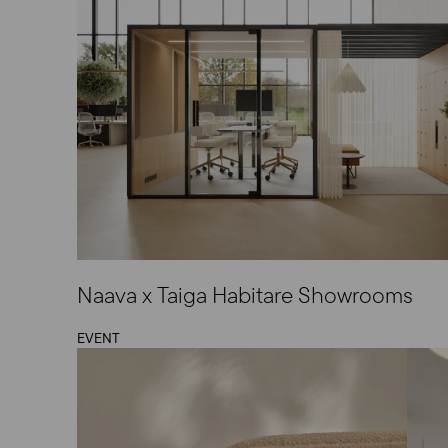
Naava x Taiga Habitare Showrooms
EVENT