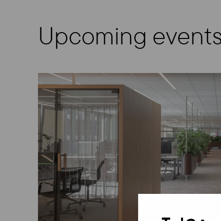
Upcoming event