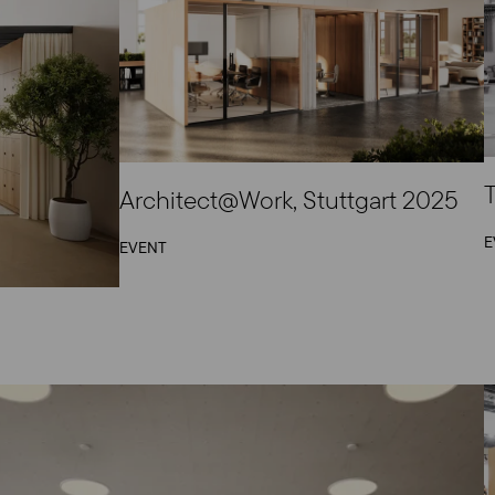
T
Architect@Work, Stuttgart 2025
E
EVENT