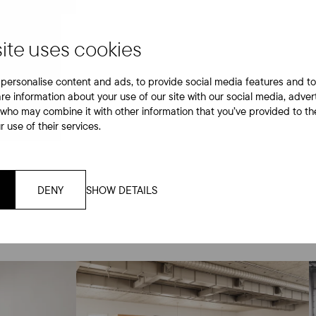
tilat
ite uses cookies
personalise content and ads, to provide social media features and to
are information about your use of our site with our social media, adver
 who may combine it with other information that you’ve provided to th
 use of their services.
DENY
SHOW DETAILS