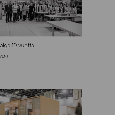
aiga 10 vuotta
VENT