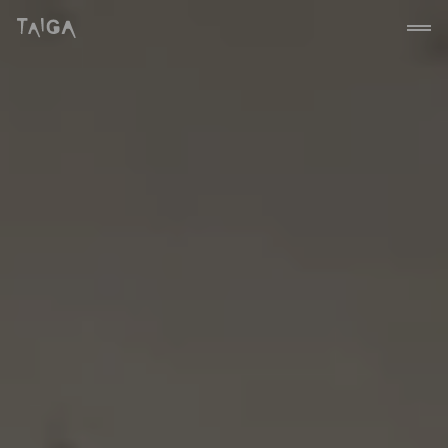
Siirry sisältöön
Taiga Concept