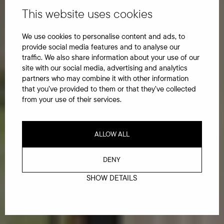
This website uses cookies
We use cookies to personalise content and ads, to
provide social media features and to analyse our
traffic. We also share information about your use of our
site with our social media, advertising and analytics
partners who may combine it with other information
that you’ve provided to them or that they’ve collected
from your use of their services.
ALLOW ALL
DENY
SHOW DETAILS