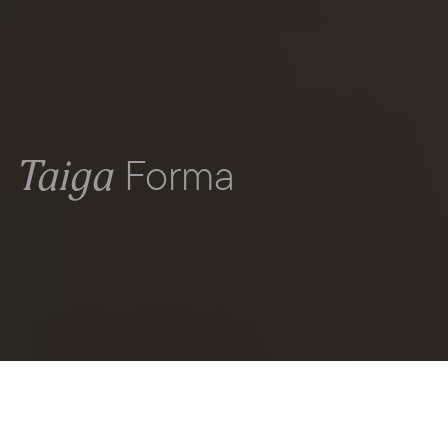
Forma
Taiga