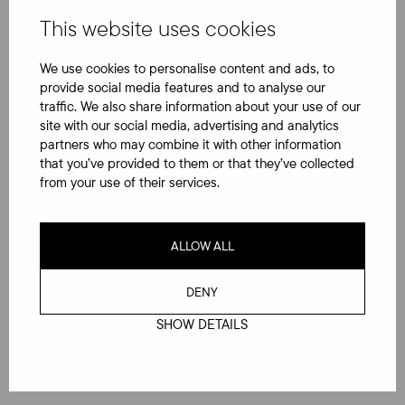
This website uses cookies
Jäikö kysyttävää?
We use cookies to personalise content and ads, to
provide social media features and to analyse our
traffic. We also share information about your use of our
site with our social media, advertising and analytics
Etunimi
*
partners who may combine it with other information
that you’ve provided to them or that they’ve collected
from your use of their services.
Sukunimi
*
ALLOW ALL
DENY
Sähköposti
*
SHOW DETAILS
Puhelinnumero