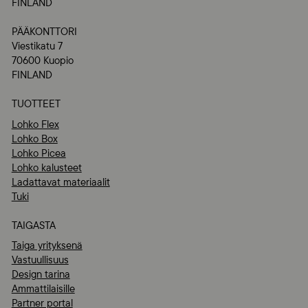
FINLAND
PÄÄKONTTORI
Viestikatu 7
70600 Kuopio
FINLAND
TUOTTEET
Lohko Flex
Lohko Box
Lohko Picea
Lohko kalusteet
Ladattavat materiaalit
Tuki
TAIGASTA
Taiga yrityksenä
Vastuullisuus
Design tarina
Ammattilaisille
Partner portal