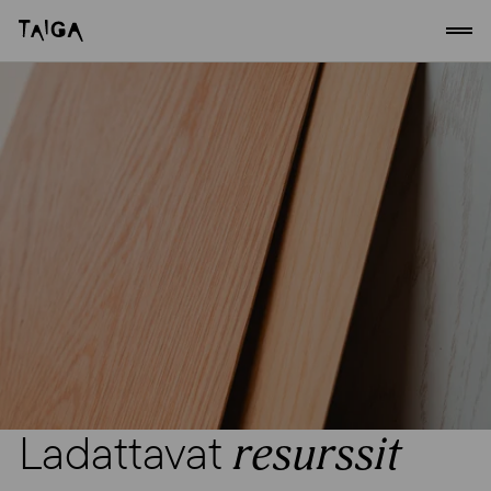
Siirry sisältöön
Taiga Concept
Ladattavat
resurssit