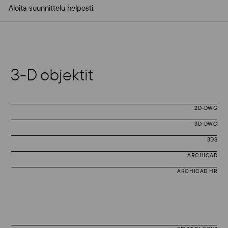
Aloita suunnittelu helposti.
3-D objektit
2D-DWG
3D-DWG
3DS
ARCHICAD
ARCHICAD HR