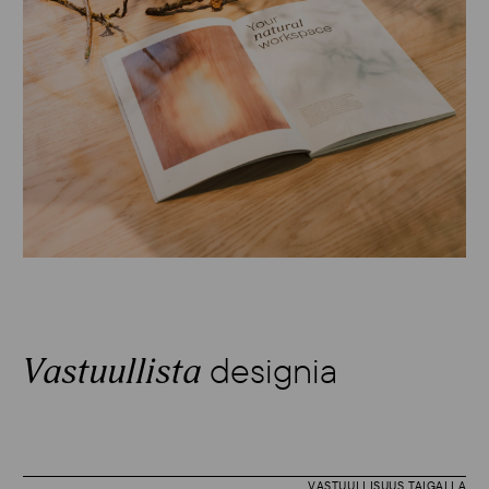
designia
Vastuullista
VASTUULLISUUS TAIGALLA