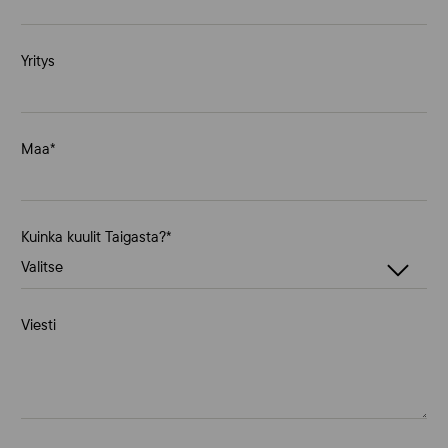
Yritys
Maa
*
Kuinka kuulit Taigasta?
*
Viesti