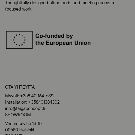
Thoughtfully designed office pods and meeting rooms for
focused work.
OTA YHTEYTTÄ
Myynti: +358 40 164 7922
Installation: +358401384302
info@taigaconcept.fi
SHOWROOM
Vanha talvitie 13-15
00580 Helsinki