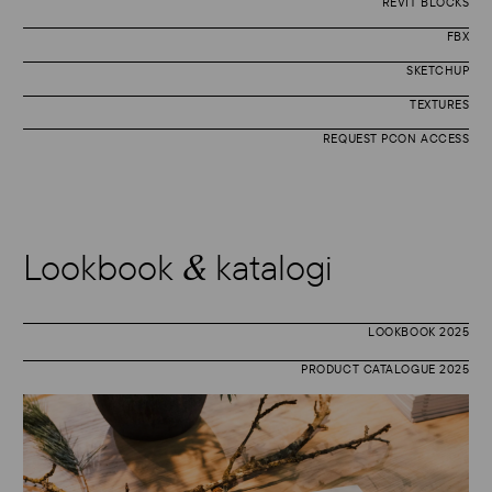
REVIT BLOCKS
FBX
SKETCHUP
TEXTURES
REQUEST PCON ACCESS
Lookbook
katalogi
&
LOOKBOOK 2025
PRODUCT CATALOGUE 2025