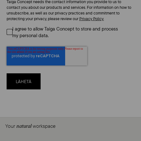
Taiga Concept needs the contact information you provide to us to
contact you about our products and services. For information on how to
unsubscribe, as well as our privacy practices and commitment to
protecting your privacy, please review our
Privacy Policy.
I agree to allow Taiga Concept to store and process
my personal data.
Your
workspace
natural