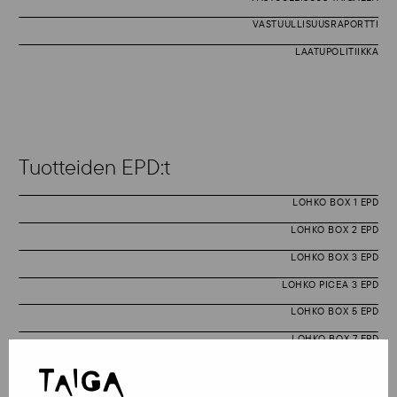
VASTUULLISUUSRAPORTTI
LAATUPOLITIIKKA
Tuotteiden EPD:t
LOHKO BOX 1 EPD
LOHKO BOX 2 EPD
LOHKO BOX 3 EPD
LOHKO PICEA 3 EPD
LOHKO BOX 5 EPD
LOHKO BOX 7 EPD